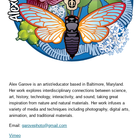
Alex Garove is an artist/educator based in Baltimore, Maryland.
Her work explores interdisciplinary connections between science,
art, history, technology, interactivity, and sound, taking great
inspiration from nature and natural materials. Her work infuses a
variety of media and techniques including photography, digital arts,
animation, and traditional materials.
Email:
garovephoto@gmail.com
Vimeo