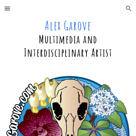
Skip to main content
Skip to navigation
Alex Garove
Multimedia and
Interdisciplinary Artist